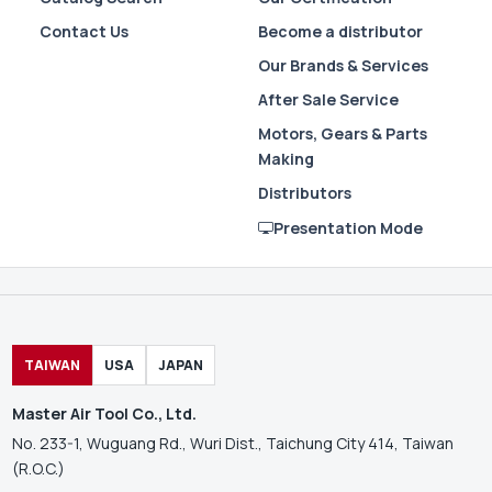
Contact Us
Become a distributor
Our Brands & Services
After Sale Service
Motors, Gears & Parts
Making
Distributors
Presentation Mode
TAIWAN
USA
JAPAN
Master Air Tool Co., Ltd.
No. 233-1, Wuguang Rd., Wuri Dist., Taichung City 414, Taiwan
(R.O.C.)