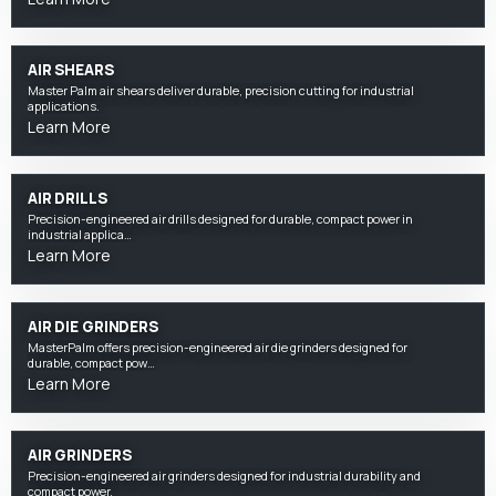
AIR SHEARS
Master Palm air shears deliver durable, precision cutting for industrial
applications.
Learn More
AIR DRILLS
Precision-engineered air drills designed for durable, compact power in
industrial applica…
Learn More
AIR DIE GRINDERS
MasterPalm offers precision-engineered air die grinders designed for
durable, compact pow…
Learn More
AIR GRINDERS
Precision-engineered air grinders designed for industrial durability and
compact power.