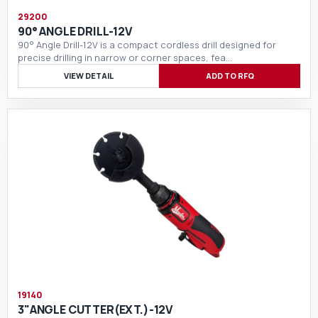
29200
90° ANGLE DRILL-12V
90° Angle Drill-12V is a compact cordless drill designed for
precise drilling in narrow or corner spaces, fea…
VIEW DETAIL
ADD TO RFQ
19140
3"ANGLE CUTTER(EXT.)-12V