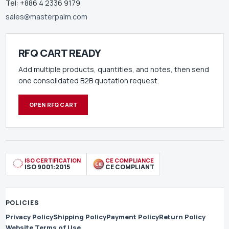
Tel: +886 4 2336 9179
sales@masterpalm.com
RFQ CART READY
Add multiple products, quantities, and notes, then send
one consolidated B2B quotation request.
OPEN RFQ CART
ISO CERTIFICATION
CE COMPLIANCE
ISO 9001:2015
CE COMPLIANT
POLICIES
Privacy Policy
Shipping Policy
Payment Policy
Return Policy
Website Terms of Use