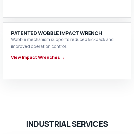
PATENTED WOBBLE IMPACT WRENCH
Wobble mechanism supports reduced kickback and
improved operation control.
View Impact Wrenches →
INDUSTRIAL SERVICES