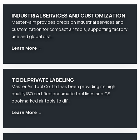
INDUSTRIAL SERVICES AND CUSTOMIZATION
MasterPalm provides precision industrial services and
customization for compact air tools, supporting factory
use and global dist…
Learn More →
TOOL PRIVATE LABELING
Master Air Tool Co. Ltd has been providing its high
quality ISO certified pneumatic tool lines and CE
bookmarked air tools to dif…
Learn More →