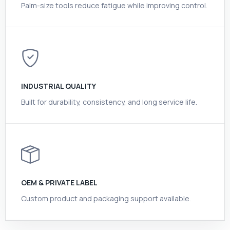
Palm-size tools reduce fatigue while improving control.
INDUSTRIAL QUALITY
Built for durability, consistency, and long service life.
OEM & PRIVATE LABEL
Custom product and packaging support available.