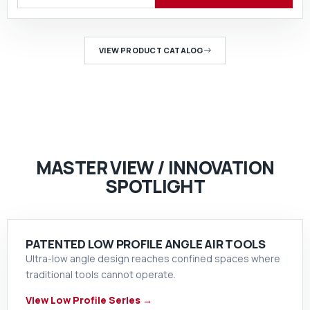
VIEW PRODUCT CATALOG
MASTER VIEW / INNOVATION
SPOTLIGHT
PATENTED LOW PROFILE ANGLE AIR TOOLS
Ultra-low angle design reaches confined spaces where
traditional tools cannot operate.
View Low Profile Series →