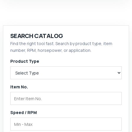
SEARCH CATALOG
Find the right tool fast. Search by product type, item
number, RPM, horsepower, or application.
Product Type
Item No.
Speed / RPM