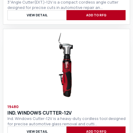
3"Angle Cutter(EXT.)-12V is a compact cordless angle cutter
designed for precise cuts in automotive repair an…
VIEW DETAIL
ADD TO RFQ
19480
IND. WINDOWS CUTTER-12V
Ind. Windows Cutter-12V is a heavy-duty cordless tool designed
for precise automotive glass removal and cutti…
VIEW DETAIL
ADD TO RFQ