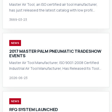
Master Air Tool, an ISO certified air tool manufacturer,
has just released the latest catalog with low profil…
3889-03-23
NEWS
2017 MASTER PALM PNEUMATIC TRADESHOW
EVENTS
Master Air Tool Manufacturer, ISO 9001:2008 Certified
Industrial Air Tool Manufacturer, Has Released Its Tool…
2026-06-23
NEWS
RFQ SYSTEM LAUNCHED