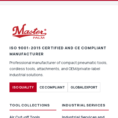
ISO 9001:2015 CERTIFIED AND CE COMPLIANT
MANUFACTURER
Professional manufacturer of compact pneumatic tools,
cordless tools, attachments, and OEM/private-label
industrial solutions.
ISO QUALITY
CE COMPLIANT
GLOBAL EXPORT
TOOL COLLECTIONS
INDUSTRIAL SERVICES
Air Cut-off Tools
Industrial Services and