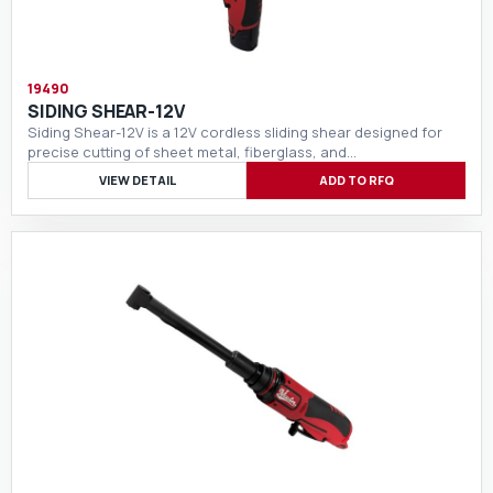
19490
SIDING SHEAR-12V
Siding Shear-12V is a 12V cordless sliding shear designed for
precise cutting of sheet metal, fiberglass, and…
VIEW DETAIL
ADD TO RFQ