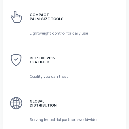
COMPACT
PALM-SIZE TOOLS
Lightweight control for daily use
ISO 9001:2015
CERTIFIED
Quality you can trust
GLOBAL
DISTRIBUTION
Serving industrial partners worldwide