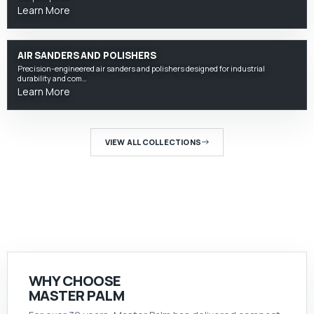
Learn More
AIR SANDERS AND POLISHERS
Precision-engineered air sanders and polishers designed for industrial
durability and com…
Learn More
VIEW ALL COLLECTIONS
WHY CHOOSE
MASTER PALM