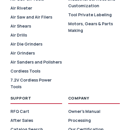
Customization
Air Riveter
Tool Private Labeling
Air Saw and Air Filers
Motors, Gears & Parts
Air Shears
Making
Air Drills
Air Die Grinders
Air Grinders
Air Sanders and Polishers
Cordless Tools
7.2V Cordless Power
Tools
SUPPORT
COMPANY
RFQ Cart
Owner's Manual
After Sales
Processing
Catalog Search
Our Certification