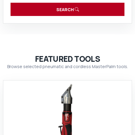
SEARCH
FEATURED TOOLS
Browse selected pneumatic and cordless MasterPalm tools.