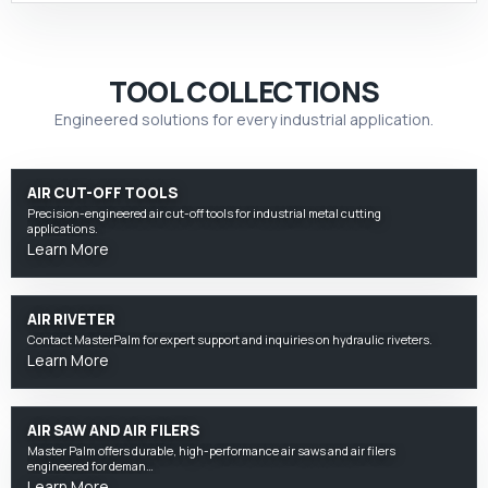
TOOL COLLECTIONS
Engineered solutions for every industrial application.
AIR CUT-OFF TOOLS
Precision-engineered air cut-off tools for industrial metal cutting
applications.
Learn More
AIR RIVETER
Contact MasterPalm for expert support and inquiries on hydraulic riveters.
Learn More
AIR SAW AND AIR FILERS
Master Palm offers durable, high-performance air saws and air filers
engineered for deman…
Learn More