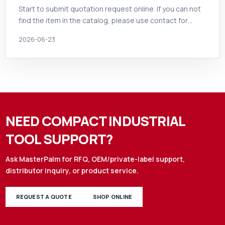
Start to submit quotation request online. If you can not
find the item in the catalog, please use contact for…
2026-06-23
NEED COMPACT INDUSTRIAL
TOOL SUPPORT?
Ask MasterPalm for RFQ, OEM/private-label support,
distributor inquiry, or product service.
REQUEST A QUOTE
SHOP ONLINE