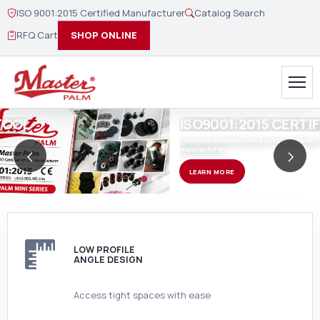
ISO 9001:2015 Certified Manufacturer
Catalog Search
RFQ Cart
SHOP ONLINE
ISO9001:2015 CERTIFIED
Industrial Pneumatic And Cordless Power Tool Designer and
<
>
Manufacturer
Previous
Ne
LEARN MORE
LOW PROFILE
ANGLE DESIGN
Access tight spaces with ease