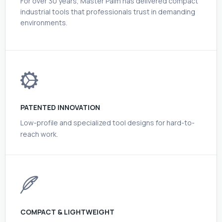
For over 30 years, Master Palm has delivered compact
industrial tools that professionals trust in demanding
environments.
PATENTED INNOVATION
Low-profile and specialized tool designs for hard-to-
reach work.
COMPACT & LIGHTWEIGHT