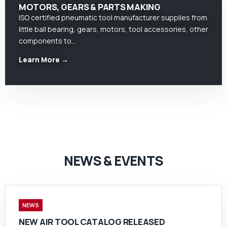
MOTORS, GEARS & PARTS MAKING
ISO certified pneumatic tool manufacturer supplies from
little ball bearing, gears, motors, tool accessories, other
components to…
Learn More →
NEWS & EVENTS
NEWS
NEW AIR TOOL CATALOG RELEASED